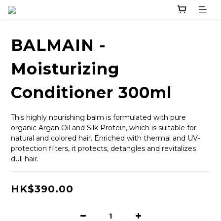
BALMAIN -
Moisturizing
Conditioner 300ml
This highly nourishing balm is formulated with pure 
organic Argan Oil and Silk Protein, which is suitable for 
natural and colored hair. Enriched with thermal and UV-
protection filters, it protects, detangles and revitalizes 
dull hair.
HK$390.00