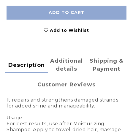
ADD TO CART
Add to Wishlist
Additional
Shipping &
Description
details
Payment
Customer Reviews
It repairs and strengthens damaged strands
for added shine and manageability.
Usage:
For best results, use after Moisturizing
Shampoo. Apply to towel-dried hair, massage