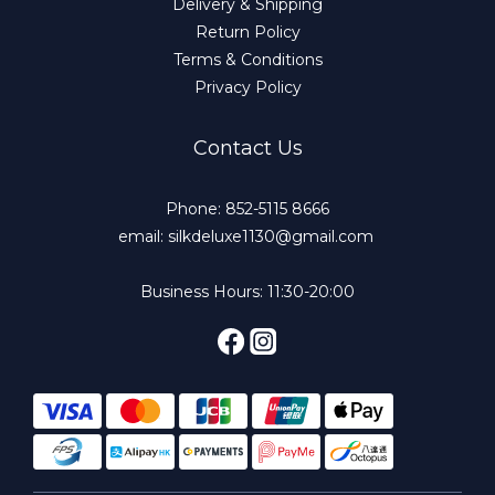
Delivery & Shipping
Return Policy
Terms & Conditions
Privacy Policy
Contact Us
Phone: 852-5115 8666
email: silkdeluxe1130@gmail.com
Business Hours: 11:30-20:00