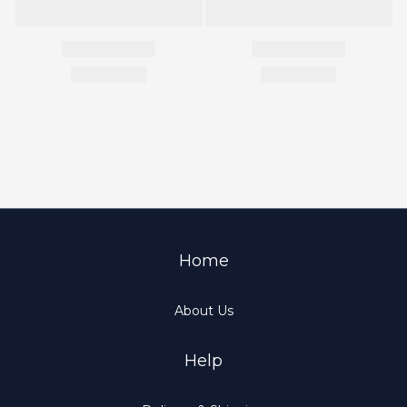
Home
About Us
Help