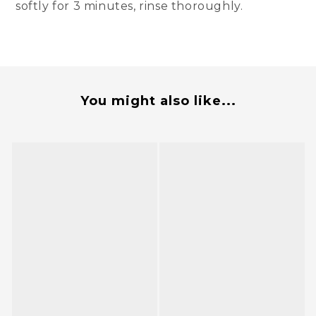
softly for 3 minutes, rinse thoroughly.
You might also like...