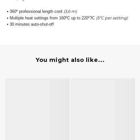
(3,6 m)
• 360º professional length cord
(5ºC per setting)
• Multiple heat settings from 160ºC up to 220º?C
• 30 minutes auto-shut-off
You might also like...