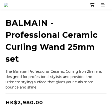
BALMAIN -
Professional Ceramic
Curling Wand 25mm
set
The Balmain Professional Ceramic Curling Iron 25mm is 
designed for professional stylists and provides the 
ultimate styling surface that gives your curls more 
bounce and shine.
HK$2,980.00