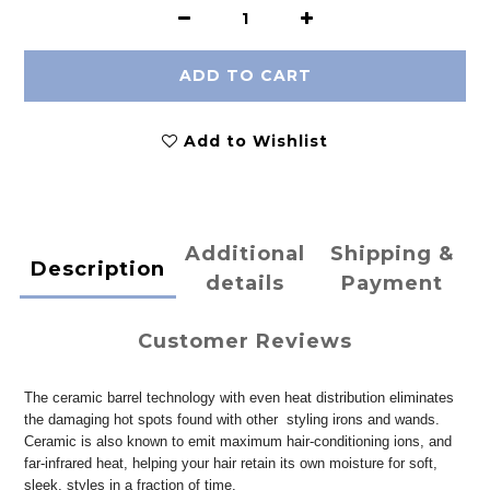
ADD TO CART
Add to Wishlist
Additional
Shipping &
Description
details
Payment
Customer Reviews
The ceramic barrel technology with even heat distribution eliminates
the damaging hot spots found with other styling irons and wands.
Ceramic is also known to emit maximum hair-conditioning ions, and
far-infrared heat, helping your hair retain its own moisture for soft,
sleek, styles in a fraction of time.