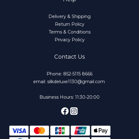
Delivery & Shipping
Return Policy
Terms & Conditions
Privacy Policy
Contact Us
Phone: 852-5115 8666
email: silkdeluxe1130@gmail.com
Business Hours: 11:30-20:00