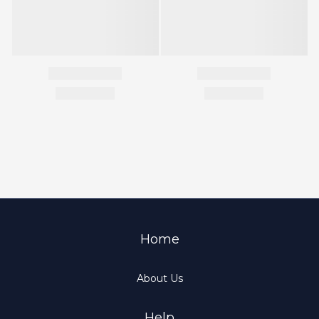
Home
About Us
Help