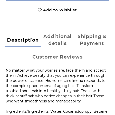
Add to Wishlist
Additional
Shipping &
Description
details
Payment
Customer Reviews
No matter what your worries are, face them and accept
them. Achieve beauty that you can experience through
the power of science. His home care lineup responds to
the complex phenomena of aging hair. Transforms
troubled adult hair into healthy, shiny hair. Those with
thick or stiff hair who notice changes in their hair Those
who want smoothness and manageability
Ingredients/Ingredients: Water, Cocamidopropyl Betaine,