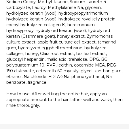
Sodium Cocoyl Methyl Taurine, Sodium Laureth-4
Carboxylate, Lauroyl Methylalanine Na, glycerin,
hydrolyzed keratin (wool), hydroxypropyltrimonium
hydrolyzed keratin (wool), hydrolyzed royal jelly protein,
cocoyl hydrolyzed collagen K, laurdimonium
hydroxypropyl hydrolyzed keratin (wool), hydrolyzed
keratin (Cashmere goat), honey extract, Zymomonas
culture extract, apple fruit culture cell extract, tamarind
gum, hydrolyzed eggshell membrane, hydrolyzed
collagen, honey, Clara root extract, tea leaf extract,
glucosyl hesperidin, malic acid, trehalose, DPG, BG,
polyquaternium-10, PVP, lecithin, cocamide MEA, PEG-
150 distearate, ceteareth-60 myristyl glycol, xanthan gum,
ethanol, Na chloride, EDTA-2Na, phenoxyethanol, Na
benzoate, fragrance
How to use: After wetting the entire hair, apply an
appropriate amount to the hair, lather well and wash, then
rinse thoroughly.