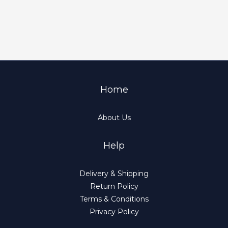
Home
About Us
Help
Delivery & Shipping
Return Policy
Terms & Conditions
Privacy Policy