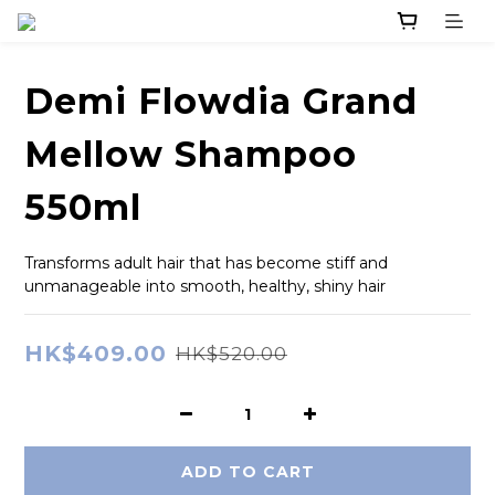
Demi Flowdia Grand
Mellow Shampoo
550ml
Transforms adult hair that has become stiff and 
unmanageable into smooth, healthy, shiny hair
HK$409.00
HK$520.00
ADD TO CART