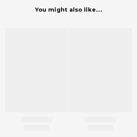
You might also like...