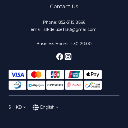
Contact Us
Phone: 852-5115 8666
email: silkdeluxe1130@gmail.com
Business Hours: 11:30-20:00
$
HKD
English