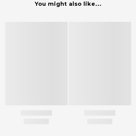
You might also like...