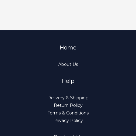
Home
About Us
Help
Delivery & Shipping
Return Policy
Terms & Conditions
Privacy Policy