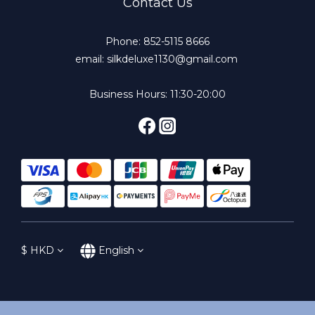
Contact Us
Phone: 852-5115 8666
email: silkdeluxe1130@gmail.com
Business Hours: 11:30-20:00
$
HKD
English