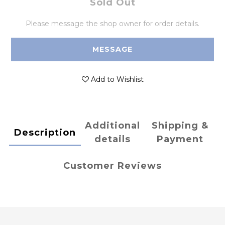
Sold Out
Please message the shop owner for order details.
MESSAGE
Add to Wishlist
Additional
Shipping &
Description
details
Payment
Customer Reviews