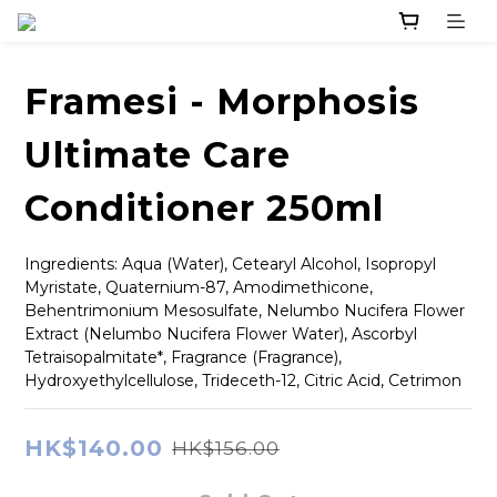
Framesi - Morphosis
Ultimate Care
Conditioner 250ml
Ingredients: Aqua (Water), Cetearyl Alcohol, Isopropyl 
Myristate, Quaternium-87, Amodimethicone, 
Behentrimonium Mesosulfate, Nelumbo Nucifera Flower 
Extract (Nelumbo Nucifera Flower Water), Ascorbyl 
Tetraisopalmitate*, Fragrance (Fragrance), 
Hydroxyethylcellulose, Trideceth-12, Citric Acid, Cetrimon
HK$140.00
HK$156.00