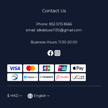
Contact Us
Phone: 852-5115 8666
email: silkdeluxe1130@gmail.com
Business Hours: 11:30-20:00
$
HKD
English