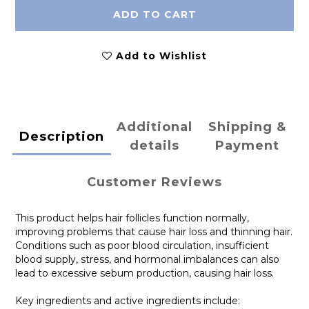
ADD TO CART
Add to Wishlist
Additional
Shipping &
Description
details
Payment
Customer Reviews
This product helps hair follicles function normally,
improving problems that cause hair loss and thinning hair.
Conditions such as poor blood circulation, insufficient
blood supply, stress, and hormonal imbalances can also
lead to excessive sebum production, causing hair loss.
Key ingredients and active ingredients include: