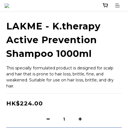
LAKME - K.therapy
Active Prevention
Shampoo 1000ml
This specially formulated product is designed for scalp 
and hair that is prone to hair loss, brittle, fine, and 
weakened. Suitable for use on hair loss, brittle, and dry 
hair.
HK$224.00