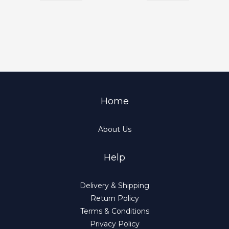
Home
About Us
Help
Delivery & Shipping
Return Policy
Terms & Conditions
Privacy Policy