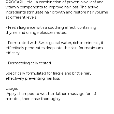
PROCAPIL™M - a combination of proven olive leaf and
vitamin components to improve hair loss. The active
ingredients stimulate hair growth and restore hair volume
at different levels.
- Fresh fragrance with a soothing effect, containing
thyme and orange blossom notes.
- Formulated with Swiss glacial water, rich in minerals, it
effectively penetrates deep into the skin for maximum
efficacy.
- Dermatologically tested.
Specifically formulated for fragile and brittle hair,
effectively preventing hair loss.
Usage:
Apply shampoo to wet hair, lather, massage for 1-3
minutes, then rinse thoroughly.