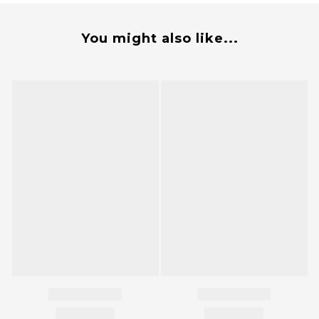
You might also like...