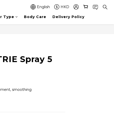
English
HKD
ir Type
Body Care
Delivery Policy
TRIE Spray 5
shment, smoothing