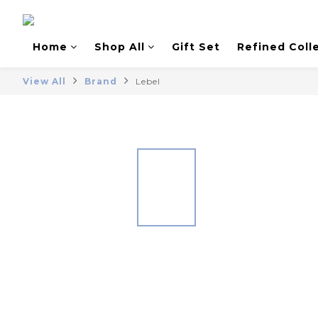
Home
Shop All
Gift Set
Refined Coll
View All
Brand
Lebel