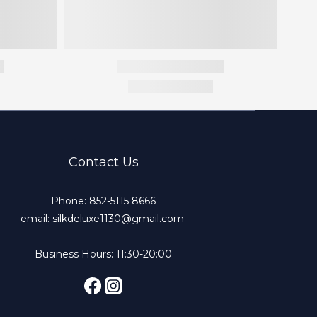
Contact Us
Phone: 852-5115 8666
email: silkdeluxe1130@gmail.com
Business Hours: 11:30-20:00