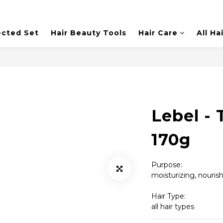
ected Set
Hair Beauty Tools
Hair Care
All Ha
Lebel - 
170g
Purpose:
moisturizing, nouri
Hair Type: 
all hair types