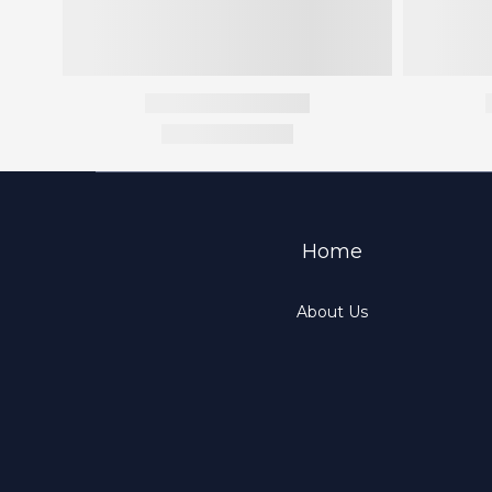
Home
About Us