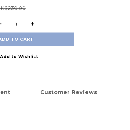
K$230.00
ADD TO CART
Add to Wishlist
ment
Customer Reviews