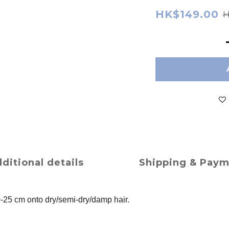
HK$149.00
H
ditional details
Shipping & Pay
0-25 cm onto dry/semi-dry/damp hair.