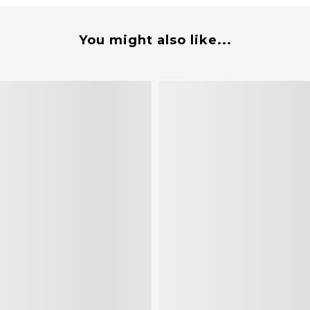
You might also like...