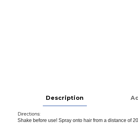
Description
Ad
Directions:
Shake before use! Spray onto hair from a distance of 2