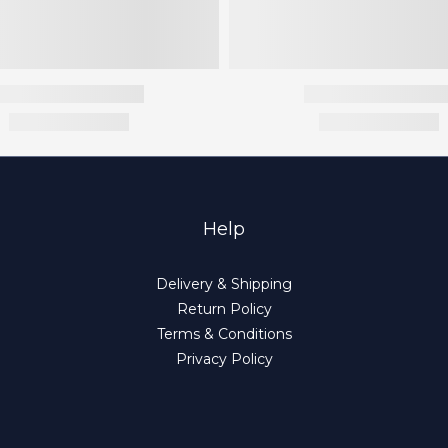
Help
Delivery & Shipping
Return Policy
Terms & Conditions
Privacy Policy