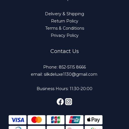
Delivery & Shipping
Return Policy
Terms & Conditions
Privacy Policy
Contact Us
Phone: 852-5115 8666
email: silkdeluxe1130@gmail.com
Business Hours: 11:30-20:00