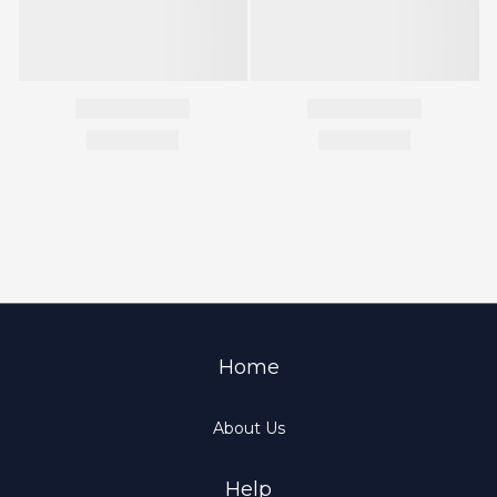
Home
About Us
Help