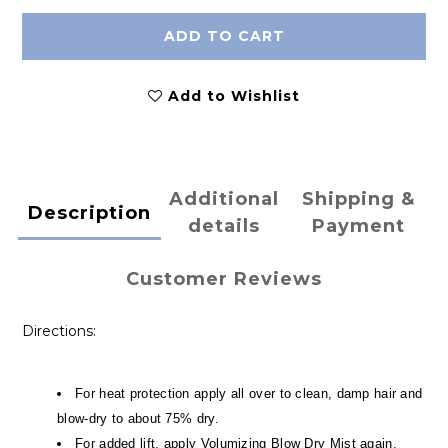
ADD TO CART
Add to Wishlist
Additional
Shipping &
Description
details
Payment
Customer Reviews
Directions:
For heat protection apply all over to clean, damp hair and
blow-dry to about 75% dry.
For added lift, apply Volumizing Blow Dry Mist again,