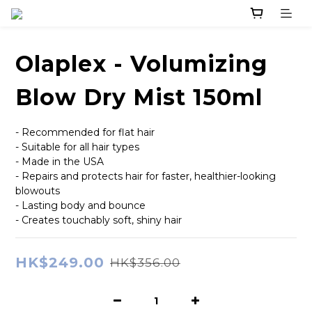
Olaplex - Volumizing
Blow Dry Mist 150ml
- Recommended for flat hair
- Suitable for all hair types
- Made in the USA
- Repairs and protects hair for faster, healthier-looking 
blowouts
- Lasting body and bounce
- Creates touchably soft, shiny hair
HK$249.00
HK$356.00