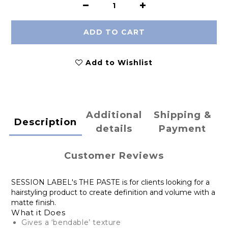
ADD TO CART
Add to Wishlist
Additional
Shipping &
Description
details
Payment
Customer Reviews
SESSION LABEL's THE PASTE is for clients looking for a
hairstyling product to create definition and volume with a
matte finish.
What it Does
Gives a ‘bendable’ texture