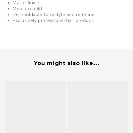
Matte finish
Medium hold
Remouldable to restyle and redefine
Exclusively professional hair product
You might also like...