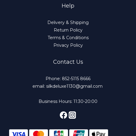
Help
Delivery & Shipping
Return Policy
Terms & Conditions
Privacy Policy
Contact Us
Phone: 852-5115 8666
email: silkdeluxe1130@gmail.com
Business Hours: 11:30-20:00