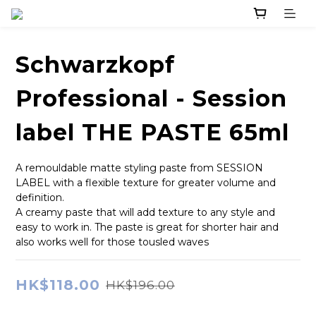
Schwarzkopf
Professional - Session
label THE PASTE 65ml
A remouldable matte styling paste from SESSION 
LABEL with a flexible texture for greater volume and 
definition.
A creamy paste that will add texture to any style and 
easy to work in. The paste is great for shorter hair and 
also works well for those tousled waves
HK$118.00
HK$196.00