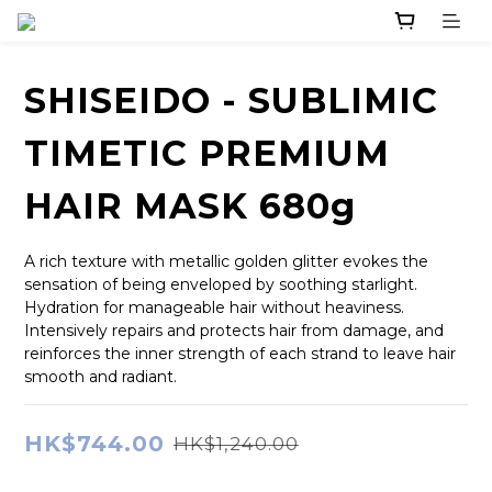
SHISEIDO - SUBLIMIC
TIMETIC PREMIUM
HAIR MASK 680g
A rich texture with metallic golden glitter evokes the 
sensation of being enveloped by soothing starlight. 
Hydration for manageable hair without heaviness. 
Intensively repairs and protects hair from damage, and 
reinforces the inner strength of each strand to leave hair 
smooth and radiant.
HK$744.00
HK$1,240.00