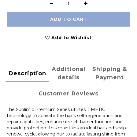
ADD TO CART
Add to Wishlist
Additional
Shipping &
Description
details
Payment
Customer Reviews
The Sublimic Premium Series utilizes TIMETIC
technology to activate the hair's self-regeneration and
repair capabilities, enhance its self-barrier function, and
provide protection. This maintains an ideal hair and scalp
renewal cycle, allowing hair to radiate lasting shine from