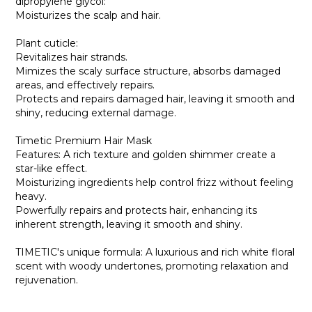
dipropylene glycol:
Moisturizes the scalp and hair.
Plant cuticle:
Revitalizes hair strands.
Mimizes the scaly surface structure, absorbs damaged
areas, and effectively repairs.
Protects and repairs damaged hair, leaving it smooth and
shiny, reducing external damage.
Timetic Premium Hair Mask
Features: A rich texture and golden shimmer create a
star-like effect.
Moisturizing ingredients help control frizz without feeling
heavy.
Powerfully repairs and protects hair, enhancing its
inherent strength, leaving it smooth and shiny.
TIMETIC's unique formula: A luxurious and rich white floral
scent with woody undertones, promoting relaxation and
rejuvenation.