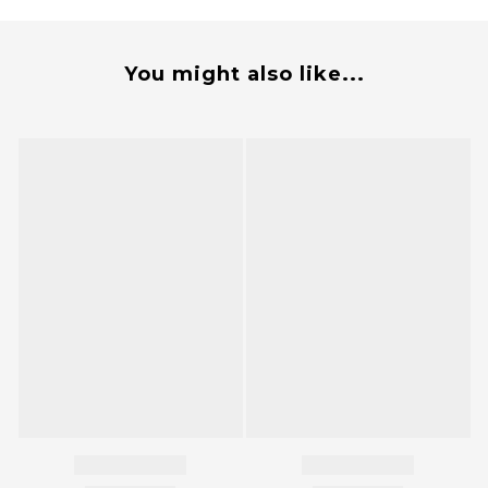
You might also like...