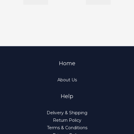
Home
About Us
Help
Delivery & Shipping
Return Policy
Terms & Conditions