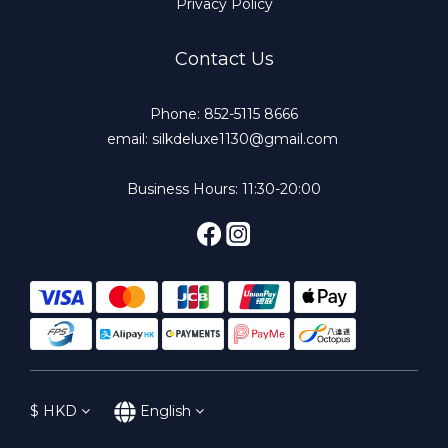
Privacy Policy
Contact Us
Phone: 852-5115 8666
email: silkdeluxe1130@gmail.com
Business Hours: 11:30-20:00
$
HKD
English