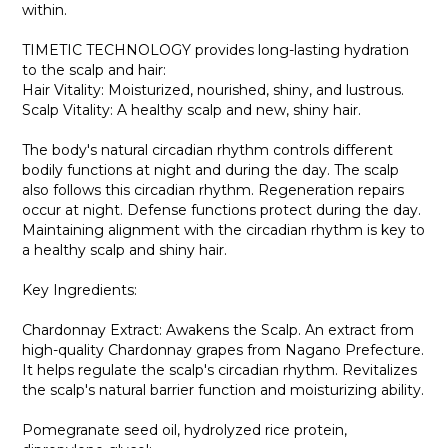
within.
TIMETIC TECHNOLOGY provides long-lasting hydration
to the scalp and hair:
Hair Vitality: Moisturized, nourished, shiny, and lustrous.
Scalp Vitality: A healthy scalp and new, shiny hair.
The body's natural circadian rhythm controls different
bodily functions at night and during the day. The scalp
also follows this circadian rhythm. Regeneration repairs
occur at night. Defense functions protect during the day.
Maintaining alignment with the circadian rhythm is key to
a healthy scalp and shiny hair.
Key Ingredients:
Chardonnay Extract: Awakens the Scalp. An extract from
high-quality Chardonnay grapes from Nagano Prefecture.
It helps regulate the scalp's circadian rhythm. Revitalizes
the scalp's natural barrier function and moisturizing ability.
Pomegranate seed oil, hydrolyzed rice protein,