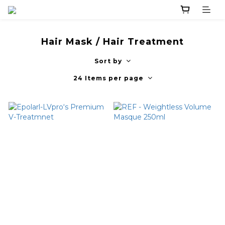
Hair Mask / Hair Treatment
Sort by
24 Items per page