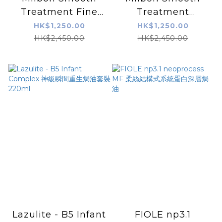
Treatment Fine
Treatment
Hair 深層焗油護理套
Smoothing
HK$1,250.00
HK$1,250.00
裝-纖幼髮質
Medium Hair
HK$2,450.00
HK$2,450.00
Lazulite - B5 Infant
FIOLE np3.1