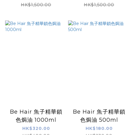
+ )
X )
HK$1,500.00
HK$1,500.00
Be Hair 魚子精華鎖
Be Hair 魚子精華鎖
色焗油 1000ml
色焗油 500ml
HK$320.00
HK$180.00