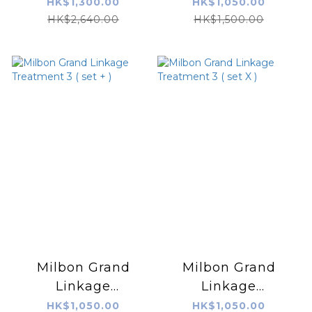
Combo 深層抗毛燥
Treatment 3
HK$1,300.00
HK$1,050.00
專貴3部焗油 600g x
(normal)
HK$2,640.00
HK$1,500.00
3
Milbon Grand
Milbon Grand
Linkage
Linkage
Treatment 3 ( set
Treatment 3 ( set
HK$1,050.00
HK$1,050.00