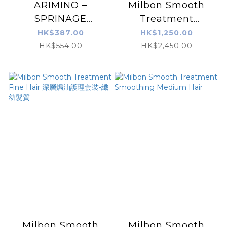
ARIMINO –
Milbon Smooth
SPRINAGE
Treatment
BOOSTER SERUM
Smoothing Coarse
HK$387.00
HK$1,250.00
680G
Hair
HK$554.00
HK$2,450.00
Milbon Smooth
Milbon Smooth