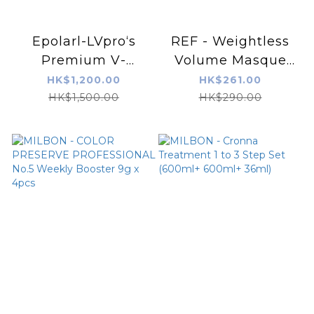
Epolarl-LVpro‘s
REF - Weightless
Premium V-
Volume Masque
Treatmnet
250ml
HK$1,200.00
HK$261.00
HK$1,500.00
HK$290.00