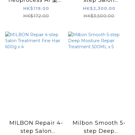
結構式系統蛋白深層焗
Treatment Coarse
HK$119.00
HK$2,300.00
油
Hair 600g x 4
HK$172.00
HK$3,500.00
MILBON Repair 4-
Milbon Smooth 5-
step Salon
step Deep