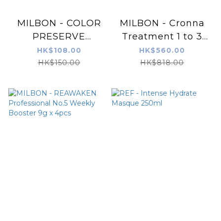
MILBON - COLOR
MILBON - Cronna
PRESERVE
Treatment 1 to 3
PROFESSIONAL
Step Set (600ml+
HK$108.00
HK$560.00
No.5 Weekly
600ml+ 36ml)
HK$150.00
HK$818.00
Booster 9g x 4pcs