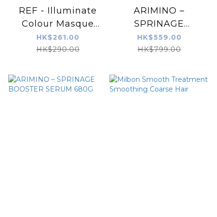
REF - Illuminate
ARIMINO –
Colour Masque
SPRINAGE
250ml
BOOSTER SERUM
HK$261.00
HK$559.00
1000G
HK$290.00
HK$799.00