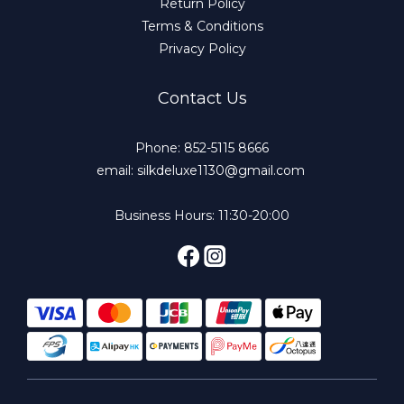
Return Policy
Terms & Conditions
Privacy Policy
Contact Us
Phone: 852-5115 8666
email: silkdeluxe1130@gmail.com
Business Hours: 11:30-20:00