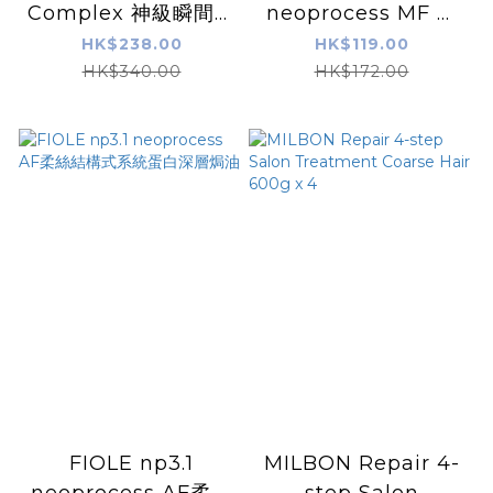
Complex 神級瞬間重
neoprocess MF 柔
生焗油套裝 220ml
絲結構式系統蛋白深層
HK$238.00
HK$119.00
焗油
HK$340.00
HK$172.00
FIOLE np3.1
MILBON Repair 4-
neoprocess AF柔絲
step Salon