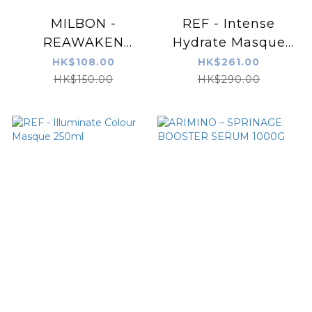
MILBON -
REF - Intense
REAWAKEN
Hydrate Masque
Professional No.5
250ml
HK$108.00
HK$261.00
Weekly Booster 9g
HK$150.00
HK$290.00
x 4pcs