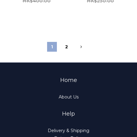
HK$400.00
HK$230.00
1
2
Home
About Us
Help
Delivery & Shipping