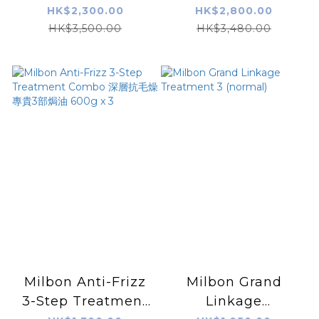
Treatment Fine
Moisture Repair
HK$2,300.00
HK$2,800.00
Hair 600g x 4
Treatment 500ML
HK$3,500.00
HK$3,480.00
x 5
Milbon Anti-Frizz
Milbon Grand
3-Step Treatment
Linkage